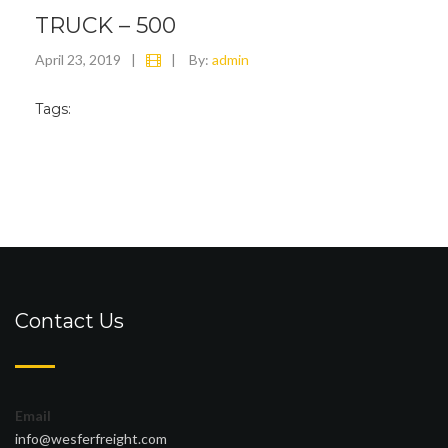
TRUCK – 500
April 23, 2019
|
|
By:
admin
Tags:
Contact Us
Email
info@wesferfreight.com