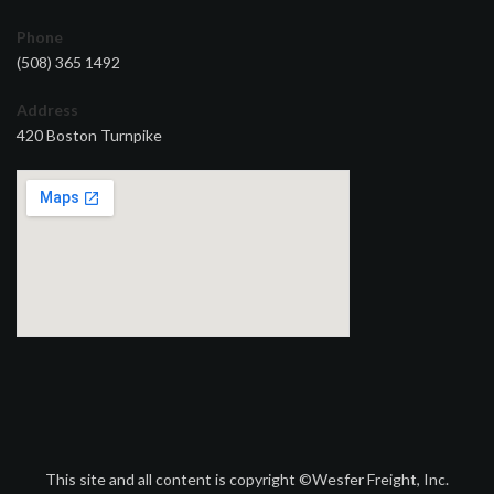
Phone
(508) 365 1492
Address
420 Boston Turnpike
This site and all content is copyright ©Wesfer Freight, Inc.