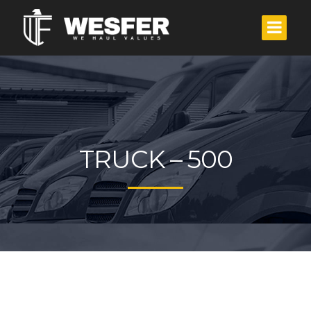
TRUCK – 500