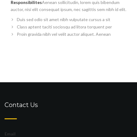
Responsibilites
Aenean sollicitudin, lorem quis bibendum
auctor, nisi elit consequat ipsum, nec sagittis sem nibh id elit.
Duis sed odio sit amet nibh vulputate cursus a sit
Class aptent taciti sociosqu ad litora torquent per
Proin gravida nibh vel velit auctor aliquet. Aenean
Contact Us
Email