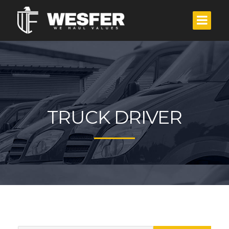
TRUCK DRIVER