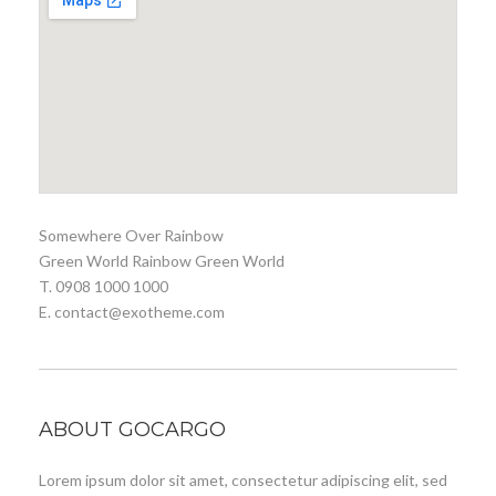
Somewhere Over Rainbow
Green World Rainbow Green World
T. 0908 1000 1000
E. contact@exotheme.com
ABOUT GOCARGO
Lorem ipsum dolor sit amet, consectetur adipiscing elit, sed