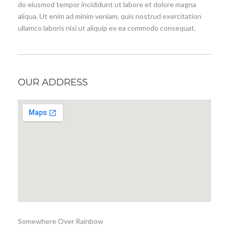
do eiusmod tempor incididunt ut labore et dolore magna
aliqua. Ut enim ad minim veniam, quis nostrud exercitation
ullamco laboris nisi ut aliquip ex ea commodo consequat.
OUR ADDRESS
Somewhere Over Rainbow