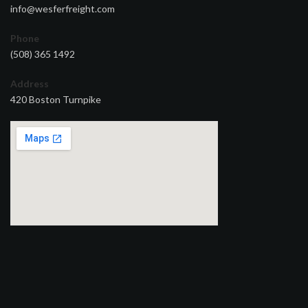
info@wesferfreight.com
Phone
(508) 365 1492
Address
420 Boston Turnpike