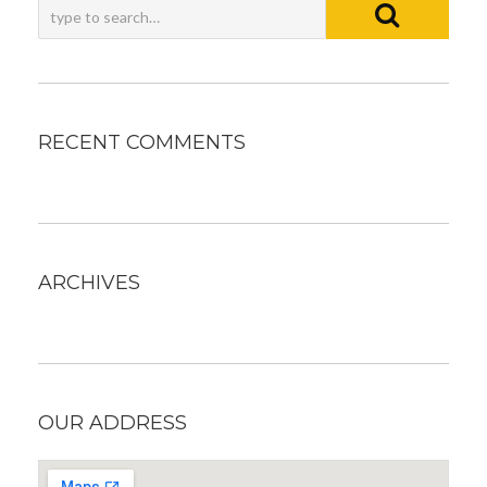
RECENT COMMENTS
ARCHIVES
OUR ADDRESS