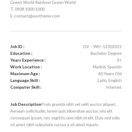
Green World Rainbow Green World
T. 0908 1000 1000
E. contact@exotheme.com
Job ID :
DV – WH -12302015
Education :
Bachelor Degree
Years Experience :
3+
Work Location :
Madrid, Spanish
Maximum Age :
40 Years Old
Language Skill :
Latin, English
Computer Skill :
Internet
Job Description
Proin gravida nibh vel velit auctor aliquet.
Aenean sollicitudin, lorem quis bibendum auctor, nisi elit
consequat ipsum, nec sagittis sem nibh id elit. Duis sed odio
sit amet nibh vulputate cursus a sit amet mauris.